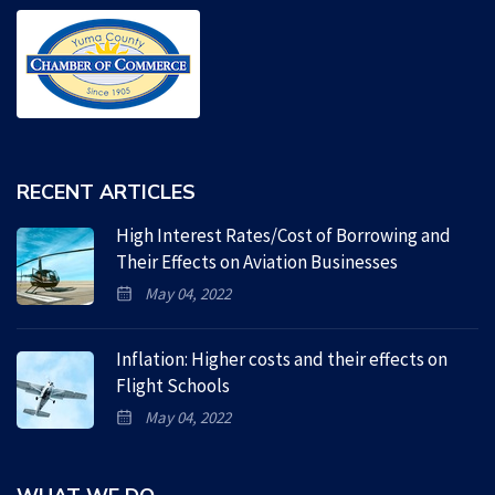
RECENT ARTICLES
High Interest Rates/Cost of Borrowing and
Their Effects on Aviation Businesses
May 04, 2022
Inflation: Higher costs and their effects on
Flight Schools
May 04, 2022