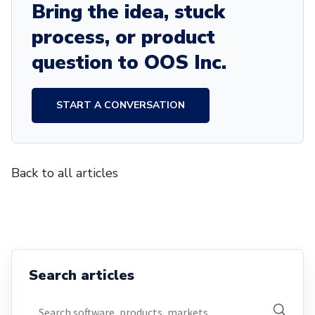
Bring the idea, stuck
process, or product
question to OOS Inc.
START A CONVERSATION
Back to all articles
Search articles
Search articles