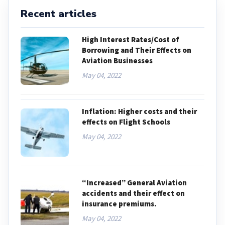
Recent articles
High Interest Rates/Cost of
Borrowing and Their Effects on
Aviation Businesses
May 04, 2022
Inflation: Higher costs and their
effects on Flight Schools
May 04, 2022
“Increased” General Aviation
accidents and their effect on
insurance premiums.
May 04, 2022