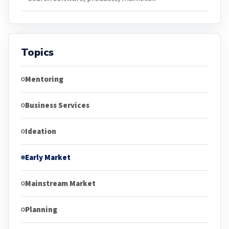
Topics
Mentoring
Business Services
Ideation
Early Market
Mainstream Market
Planning