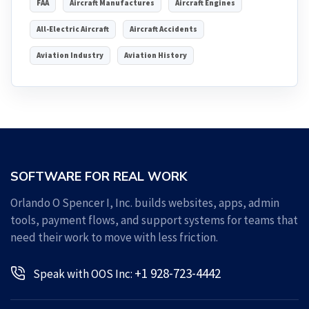
FAA
Aircraft Manufactures
Aircraft Engines
All-Electric Aircraft
Aircraft Accidents
Aviation Industry
Aviation History
SOFTWARE FOR REAL WORK
Orlando O Spencer I, Inc. builds websites, apps, admin
tools, payment flows, and support systems for teams that
need their work to move with less friction.
+1 928-723-4442
Speak with OOS Inc: