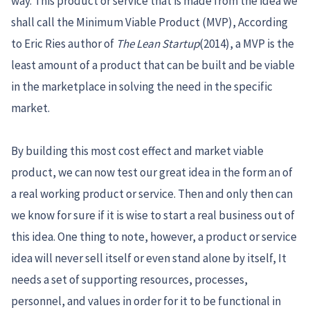
way. This product or service that is made from the idea we
shall call the Minimum Viable Product (MVP), According
to Eric Ries author of
The Lean Startup
(2014), a MVP is the
least amount of a product that can be built and be viable
in the marketplace in solving the need in the specific
market.
By building this most cost effect and market viable
product, we can now test our great idea in the form an of
a real working product or service. Then and only then can
we know for sure if it is wise to start a real business out of
this idea. One thing to note, however, a product or service
idea will never sell itself or even stand alone by itself, It
needs a set of supporting resources, processes,
personnel, and values in order for it to be functional in