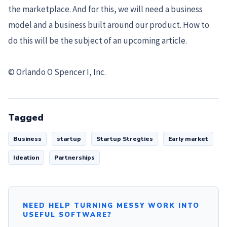
the marketplace. And for this, we will need a business
model and a business built around our product. How to
do this will be the subject of an upcoming article.
© Orlando O Spencer I, Inc.
Tagged
Business
startup
Startup Stregties
Early market
Ideation
Partnerships
NEED HELP TURNING MESSY WORK INTO
USEFUL SOFTWARE?