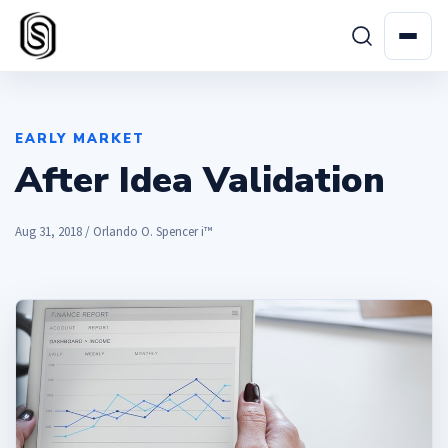
EARLY MARKET
After Idea Validation
Aug 31, 2018 / Orlando O. Spencer i™