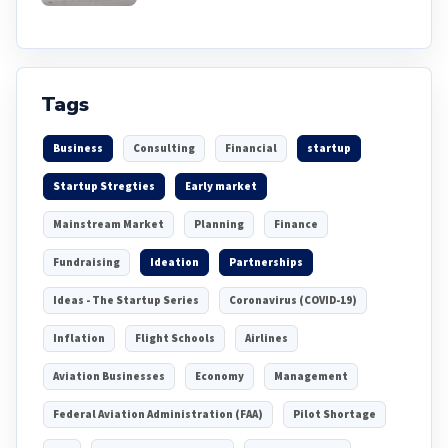
Tags
Business
Consulting
Financial
startup
Startup Stregties
Early market
Mainstream Market
Planning
Finance
Fundraising
Ideation
Partnerships
Ideas - The Startup Series
Coronavirus (COVID-19)
Inflation
Flight Schools
Airlines
Aviation Businesses
Economy
Management
Federal Aviation Administration (FAA)
Pilot Shortage