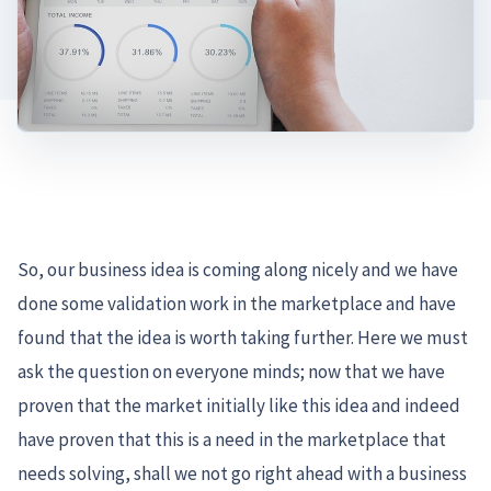
So, our business idea is coming along nicely and we have
done some validation work in the marketplace and have
found that the idea is worth taking further. Here we must
ask the question on everyone minds; now that we have
proven that the market initially like this idea and indeed
have proven that this is a need in the marketplace that
needs solving, shall we not go right ahead with a business