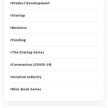
Product Development
Startup
Business
Funding
The Startup Series
Coronavirus (COVID-19)
Aviation Industry
Mini-Book Series