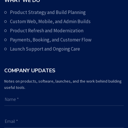
WHAT WE DO
Product Strategy and Build Planning
Custom Web, Mobile, and Admin Builds
Product Refresh and Modernization
Payments, Booking, and Customer Flow
Launch Support and Ongoing Care
COMPANY UPDATES
Notes on products, software, launches, and the work behind building
useful tools.
Name *
Email *