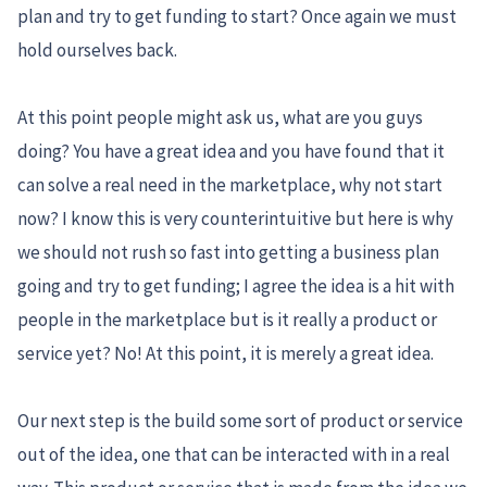
plan and try to get funding to start? Once again we must
hold ourselves back.
At this point people might ask us, what are you guys
doing? You have a great idea and you have found that it
can solve a real need in the marketplace, why not start
now? I know this is very counterintuitive but here is why
we should not rush so fast into getting a business plan
going and try to get funding; I agree the idea is a hit with
people in the marketplace but is it really a product or
service yet? No! At this point, it is merely a great idea.
Our next step is the build some sort of product or service
out of the idea, one that can be interacted with in a real