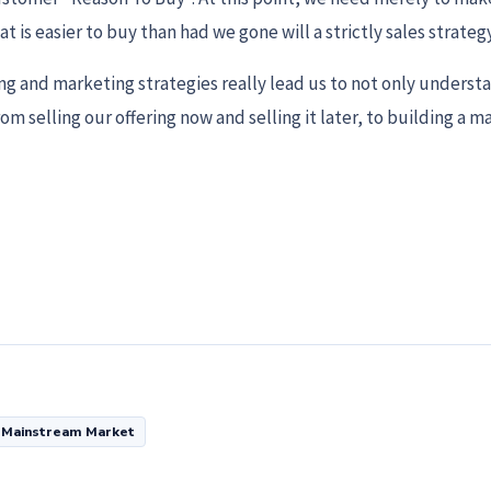
t is easier to buy than had we gone will a strictly sales strategy
ing and marketing strategies really lead us to not only underst
 selling our offering now and selling it later, to building a m
Mainstream Market