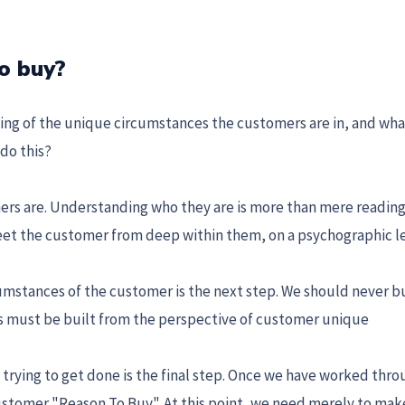
o buy?
ng of the unique circumstances the customers are in, and wha
do this?
ers are. Understanding who they are is more than mere reading
eet the customer from deep within them, on a psychographic l
umstances of the customer is the next step. We should never bu
ers must be built from the perspective of customer unique
trying to get done is the final step. Once we have worked thro
ustomer "Reason To Buy". At this point, we need merely to mak