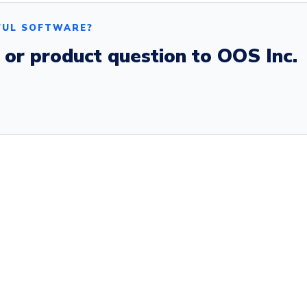
FUL SOFTWARE?
, or product question to OOS Inc.