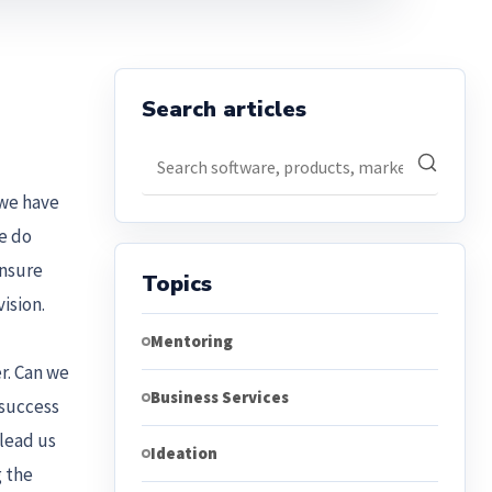
Search articles
Search articles
 we have
We do
ensure
Topics
ision.
Mentoring
r. Can we
Business Services
 success
 lead us
Ideation
g the