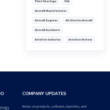
Pilot Shortage
FAA
Aircraft Manufactures
Aircraft Engines
All-Electric Aircraft
Aircraft Accidents
Aviation Industry
Aviation History
DO
COMPANY UPDATES
Notes on products, software, launches, and
ategy