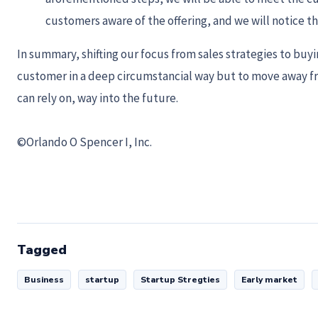
customers aware of the offering, and we will notice tha
In summary, shifting our focus from sales strategies to buy
customer in a deep circumstancial way but to move away from
can rely on, way into the future.
©Orlando O Spencer I, Inc.
Tagged
Business
startup
Startup Stregties
Early market