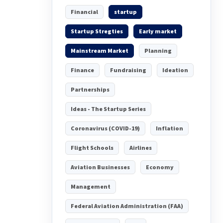
Financial
startup
Startup Stregties
Early market
Mainstream Market
Planning
Finance
Fundraising
Ideation
Partnerships
Ideas - The Startup Series
Coronavirus (COVID-19)
Inflation
Flight Schools
Airlines
Aviation Businesses
Economy
Management
Federal Aviation Administration (FAA)