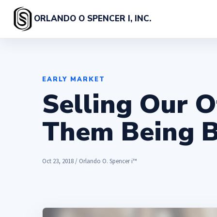
ORLANDO O SPENCER I, INC.
EARLY MARKET
Selling Our O
Them Being 
Oct 23, 2018 / Orlando O. Spencer i™