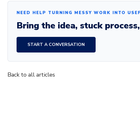
NEED HELP TURNING MESSY WORK INTO USE
Bring the idea, stuck process
START A CONVERSATION
Back to all articles