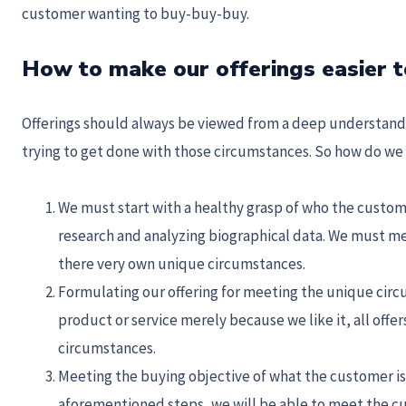
customer wanting to buy-buy-buy.
How to make our offerings easier t
Offerings should always be viewed from a deep understandi
trying to get done with those circumstances. So how do we 
We must start with a healthy grasp of who the custom
research and analyzing biographical data. We must m
there very own unique circumstances.
Formulating our offering for meeting the unique circ
product or service merely because we like it, all off
circumstances.
Meeting the buying objective of what the customer is 
aforementioned steps, we will be able to meet the c