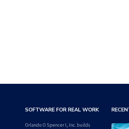
SOFTWARE FOR REAL WORK
RECEN
Orlando O Spencer I, Inc. builds