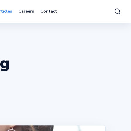
ticles
Careers
Contact
ng