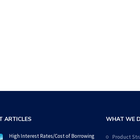
T ARTICLES
WHAT WE 
High Interest Rates/Cost of Borrowing
Product Str