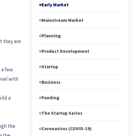
Early Market
Mainstream Market
Planning
t they are
Product Development
Startup
 a few
evel with
Business
ild a
Funding
The Startup Series
ugh the
Coronavirus (COVID-19)
e the