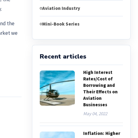
Aviation Industry
.
and the
Mini-Book Series
arket we
Recent articles
High Interest
Rates/Cost of
Borrowing and
Their Effects on
Aviation
Businesses
May 04, 2022
Inflation: Higher