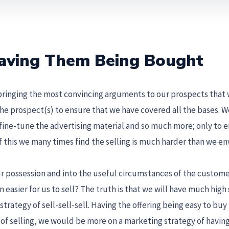
 Having Them Being Bought
bringing the most convincing arguments to our prospects that
the prospect(s) to ensure that we have covered all the bases. 
 fine-tune the advertising material and so much more; only to 
 of this we many times find the selling is much harder than we env
our possession and into the useful circumstances of the custome
 easier for us to sell? The truth is that we will have much high
trategy of sell-sell-sell. Having the offering being easy to buy
s of selling, we would be more on a marketing strategy of havin