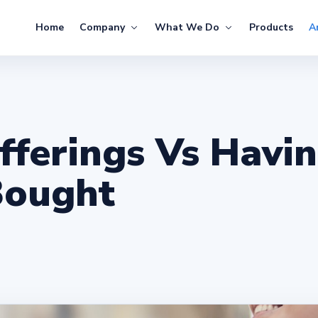
Home
Company
What We Do
Products
Ar
fferings Vs Havi
Bought