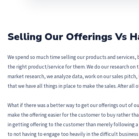
Selling Our Offerings Vs
We spend so much time selling our products and services, 
the right product/service for them. We do our research on 
market research, we analyze data, work on our sales pitch,
that we have all things in place to make the sales. After all
What if there was a better way to get our offerings out of 
make the offering easier for the customer to buy rather than
in getting offering to the customer than merely following a s
to not having to engage too heavily in the difficult busines