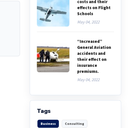
costs and their
effects on Flight
Schools
May 04, 2022
“Increased”
General Aviation
accidents and
their effect on
insurance
premiums.
May 04, 2022
Tags
Business
Consulting