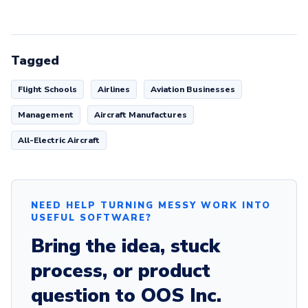
Tagged
Flight Schools
Airlines
Aviation Businesses
Management
Aircraft Manufactures
All-Electric Aircraft
NEED HELP TURNING MESSY WORK INTO
USEFUL SOFTWARE?
Bring the idea, stuck
process, or product
question to OOS Inc.