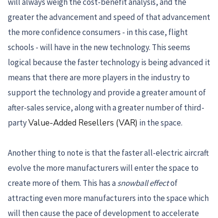
will always weigh the cost-benefit analysis, and the
greater the advancement and speed of that advancement
the more confidence consumers - in this case, flight
schools - will have in the new technology. This seems
logical because the faster technology is being advanced it
means that there are more players in the industry to
support the technology and provide a greater amount of
after-sales service, along with a greater number of third-
party
Value-Added Resellers (VAR)
in the space.
Another thing to note is that the faster all-electric aircraft
evolve the more manufacturers will enter the space to
create more of them. This has a
snowball effect
of
attracting even more manufacturers into the space which
will then cause the pace of development to accelerate