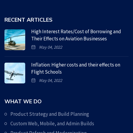
RECENT ARTICLES
High Interest Rates/Cost of Borrowing and
Their Effects on Aviation Businesses
May 04, 2022
Inflation: Higher costs and their effects on
Flight Schools
May 04, 2022
WHAT WE DO
Product Strategy and Build Planning
Custom Web, Mobile, and Admin Builds