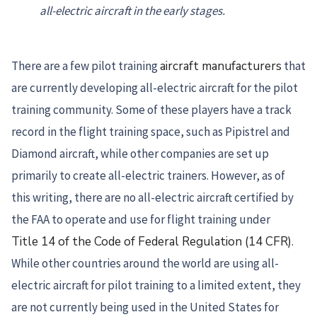
all-electric aircraft in the early stages.
There are a few pilot training
aircraft manufacturers
that
are currently developing all-electric aircraft for the pilot
training community. Some of these players have a track
record in the flight training space, such as Pipistrel and
Diamond aircraft, while other companies are set up
primarily to create all-electric trainers. However, as of
this writing, there are no all-electric aircraft certified by
the FAA to operate and use for flight training under
Title 14 of the Code of Federal Regulation (14 CFR)
.
While other countries around the world are using all-
electric aircraft for pilot training to a limited extent, they
are not currently being used in the United States for