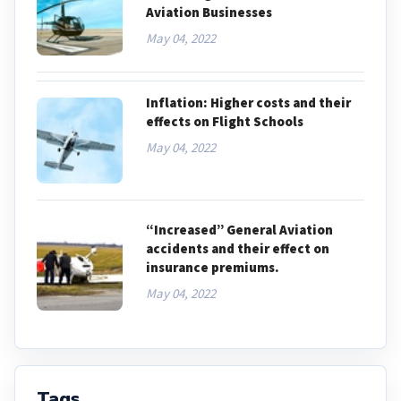
Aviation Businesses
May 04, 2022
Inflation: Higher costs and their
effects on Flight Schools
May 04, 2022
“Increased” General Aviation
accidents and their effect on
insurance premiums.
May 04, 2022
Tags