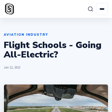
AVIATION INDUSTRY
Flight Schools - Going
All-Electric?
Jan 12, 2022