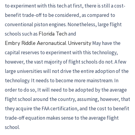
to experiment with this tech at first, there is still a cost-
benefit trade-off to be considered, as compared to
conventional piston engines. Nonetheless, large flight
schools such as
Florida Tech
and
Embry Riddle Aeronautical University
May have the
capital reserves to experiment with this technology,
however, the vast majority of flight schools do not. A few
large universities will not drive the entire adoption of the
technology. It needs to become more mainstream. In
order to do so, It will need to be adopted by the average
flight school around the country, assuming, however, that
they acquire the FAA certification, and the cost to benefit
trade-off equation makes sense to the average flight
school.