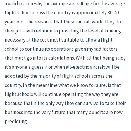
a valid reason why the average aircraft age for the average
flight school across the country is approximately 30-40
years old. The reason is that these aircraft work. They do
their jobs with relation to providing the level of training
necessary at the cost most suitable to allow a flight
school to continue its operations given myriad factors
that must go into its calculations. With all that being said,
it’s anyone’s guess if or when all-electric aircraft will be
adopted by the majority of flight schools across the
country. In the meantime what we know for sure, is that
flight schools will continue operating the way they are
because that is the only way they can survive to take their
business into the very future that many pundits are now
predicting.