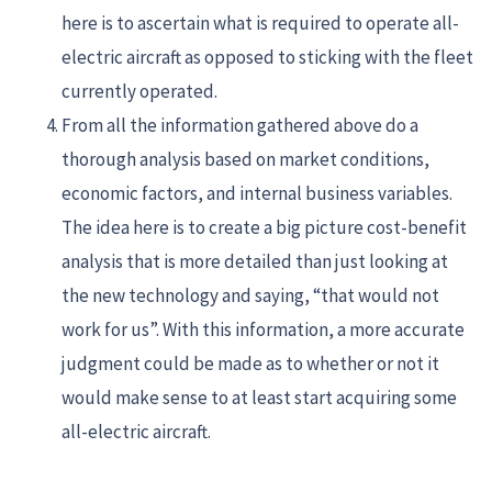
here is to ascertain what is required to operate all-
electric aircraft as opposed to sticking with the fleet
currently operated.
From all the information gathered above do a
thorough analysis based on market conditions,
economic factors, and internal business variables.
The idea here is to create a big picture cost-benefit
analysis that is more detailed than just looking at
the new technology and saying, “that would not
work for us”. With this information, a more accurate
judgment could be made as to whether or not it
would make sense to at least start acquiring some
all-electric aircraft.