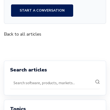
START A CONVERSATION
Back to all articles
Search articles
Search articles
Topics