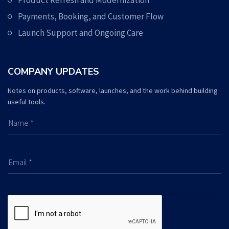
Product Refresh and Modernization
Payments, Booking, and Customer Flow
Launch Support and Ongoing Care
COMPANY UPDATES
Notes on products, software, launches, and the work behind building
useful tools.
Name *
Email *