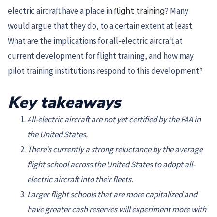
electric aircraft have a place in
flight training
? Many
would argue that they do, to a certain extent at least.
What are the implications for all-electric aircraft at
current development for flight training, and how may
pilot training institutions respond to this development?
Key takeaways
All-electric aircraft are not yet certified by the FAA in
the United States.
There’s currently a strong reluctance by the average
flight school across the United States to adopt all-
electric aircraft into their fleets.
Larger flight schools that are more capitalized and
have greater cash reserves will experiment more with