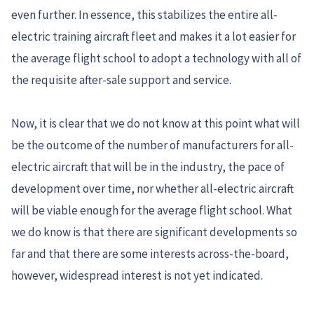
even further. In essence, this stabilizes the entire all-
electric training aircraft fleet and makes it a lot easier for
the average flight school to adopt a technology with all of
the requisite after-sale support and service.
Now, it is clear that we do not know at this point what will
be the outcome of the number of manufacturers for all-
electric aircraft that will be in the industry, the pace of
development over time, nor whether all-electric aircraft
will be viable enough for the average flight school. What
we do know is that there are significant developments so
far and that there are some interests across-the-board,
however, widespread interest is not yet indicated.