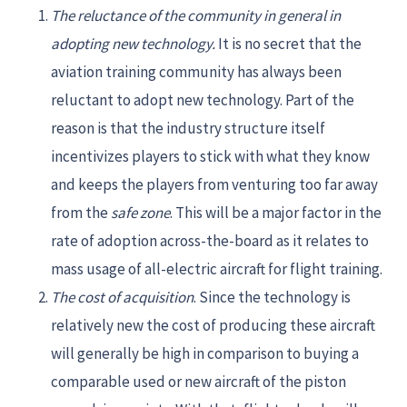
The reluctance of the community in general in
adopting new technology.
It is no secret that the
aviation training community has always been
reluctant to adopt new technology. Part of the
reason is that the industry structure itself
incentivizes players to stick with what they know
and keeps the players from venturing too far away
from the
safe zone
. This will be a major factor in the
rate of adoption across-the-board as it relates to
mass usage of all-electric aircraft for flight training.
The cost of acquisition
. Since the technology is
relatively new the cost of producing these aircraft
will generally be high in comparison to buying a
comparable used or new aircraft of the piston