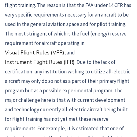
flight training. The reason is that the FAA under 14 CFR has
very specific requirements necessary for an aircraft to be
used in the general aviation space and for pilot training.
The most stringent of which is the fuel (energy) reserve
requirement for aircraft operating in
Visual Flight Rules (VFR)
, and
Instrument Flight Rules (IFR)
. Due to the lack of
certification, any institution wishing to utilize all-electric
aircraft may only do so not as a part of their primary flight
program but as a possible experimental program. The
major challenge here is that with current development
and technology currently all-electric aircraft being built
for flight training has not yet met these reserve
requirements. For example, it is estimated that one of