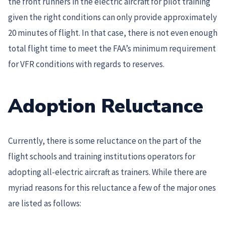
the front runners in the electric aircraft for pilot training
given the right conditions can only provide approximately
20 minutes of flight. In that case, there is not even enough
total flight time to meet the FAA’s minimum requirement
for VFR conditions with regards to reserves.
Adoption Reluctance
Currently, there is some reluctance on the part of the
flight schools and training institutions operators for
adopting all-electric aircraft as trainers. While there are
myriad reasons for this reluctance a few of the major ones
are listed as follows: