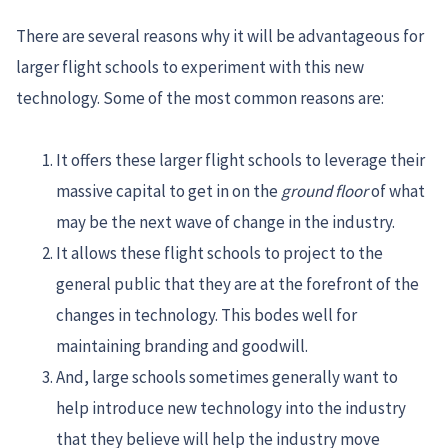
There are several reasons why it will be advantageous for
larger flight schools to experiment with this new
technology. Some of the most common reasons are:
It offers these larger flight schools to leverage their
massive capital to get in on the
ground floor
of what
may be the next wave of change in the industry.
It allows these flight schools to project to the
general public that they are at the forefront of the
changes in technology. This bodes well for
maintaining branding and goodwill.
And, large schools sometimes generally want to
help introduce new technology into the industry
that they believe will help the industry move