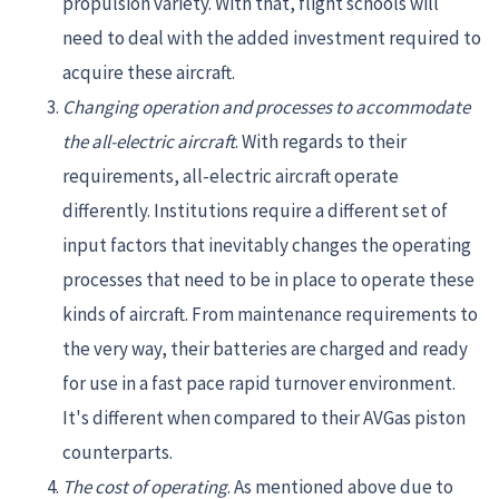
propulsion variety. With that, flight schools will
need to deal with the added investment required to
acquire these aircraft.
Changing operation and processes to accommodate
the all-electric aircraft
. With regards to their
requirements, all-electric aircraft operate
differently. Institutions require a different set of
input factors that inevitably changes the operating
processes that need to be in place to operate these
kinds of aircraft. From maintenance requirements to
the very way, their batteries are charged and ready
for use in a fast pace rapid turnover environment.
It's different when compared to their AVGas piston
counterparts.
The cost of operating
. As mentioned above due to