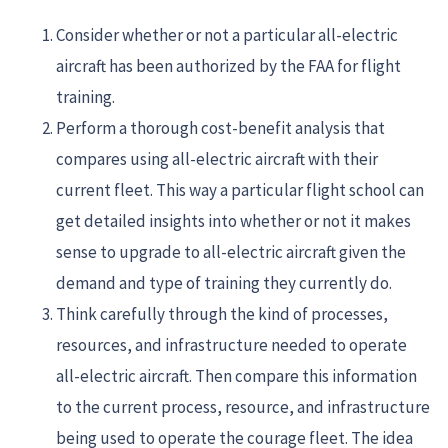
Consider whether or not a particular all-electric
aircraft has been authorized by the FAA for flight
training.
Perform a thorough cost-benefit analysis that
compares using all-electric aircraft with their
current fleet. This way a particular flight school can
get detailed insights into whether or not it makes
sense to upgrade to all-electric aircraft given the
demand and type of training they currently do.
Think carefully through the kind of processes,
resources, and infrastructure needed to operate
all-electric aircraft. Then compare this information
to the current process, resource, and infrastructure
being used to operate the courage fleet. The idea