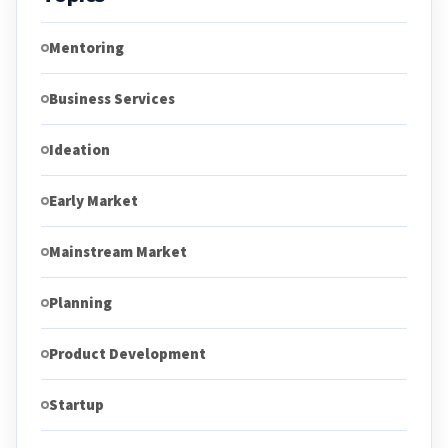
Mentoring
Business Services
Ideation
Early Market
Mainstream Market
Planning
Product Development
Startup