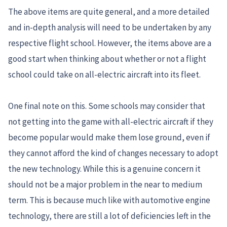
The above items are quite general, and a more detailed
and in-depth analysis will need to be undertaken by any
respective flight school. However, the items above are a
good start when thinking about whether or not a flight
school could take on all-electric aircraft into its fleet.
One final note on this. Some schools may consider that
not getting into the game with all-electric aircraft if they
become popular would make them lose ground, even if
they cannot afford the kind of changes necessary to adopt
the new technology. While this is a genuine concern it
should not be a major problem in the near to medium
term. This is because much like with automotive engine
technology, there are still a lot of deficiencies left in the