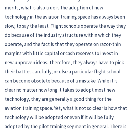
merits, what is also true is the adoption of new
technology in the aviation training space has always been
slow, to say the least. Flight schools operate the way they
do because of the industry structure within which they
operate, and the fact is that they operate on razor-thin
margins with little capital or cash reserves to invest in
new unproven ideas. Therefore, they always have to pick
their battles carefully, or else a particular flight school
can become obsolete because of a mistake. While it is
clear no matter how long it takes to adopt most new
technology, they are generally a good thing for the
aviation training space. Yet, what is not so clear is how that
technology will be adopted or even if it will be fully
adopted by the pilot training segment in general. There is