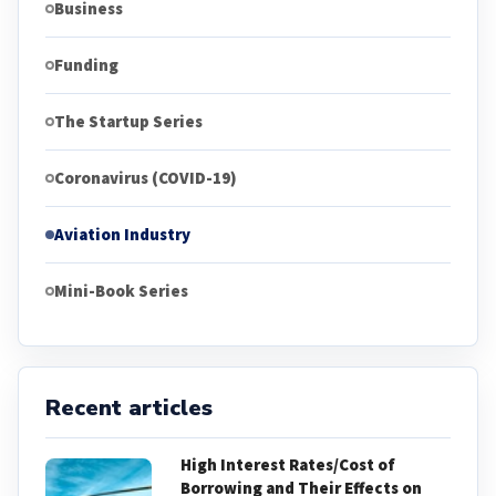
Business
Funding
The Startup Series
Coronavirus (COVID-19)
Aviation Industry
Mini-Book Series
Recent articles
High Interest Rates/Cost of
Borrowing and Their Effects on