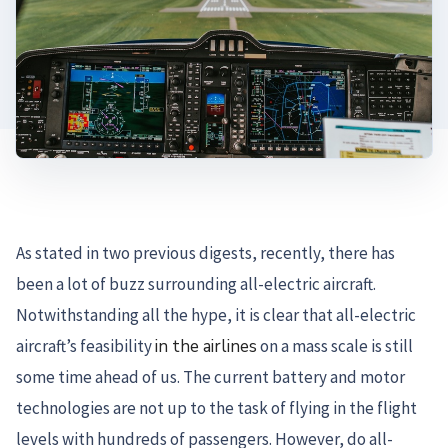
As stated in two previous digests, recently, there has
been a lot of buzz surrounding all-electric aircraft.
Notwithstanding all the hype, it is clear that all-electric
aircraft’s feasibility
in the airlines
on a mass scale is still
some time ahead of us. The current battery and motor
technologies are not up to the task of flying in the flight
levels with hundreds of passengers. However, do all-