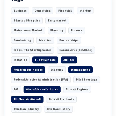
Business
Consulting
Financial
startup
Startup Stregties
Early market
Mainstream Market
Planning
Finance
Fundraising
Ideation
Partnerships
Ideas - The Startup Series
Coronavirus (COVID-19)
Inflation
Flight Schools
Airlines
Aviation Businesses
Economy
Management
Federal Aviation Administration (FAA)
Pilot Shortage
FAA
Aircraft Manufactures
Aircraft Engines
All-Electric Aircraft
Aircraft Accidents
Aviation Industry
Aviation History