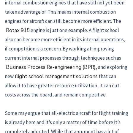
internal combustion engines that have still not yet been
taken advantage of. This means internal combustion
engines for aircraft can still become more efficient. The
Rotax 915
engine is just one example. A flight school
also can become more efficient in its internal operations,
if competition is a concern. By working at improving
current internal processes through techniques such as
Business Process Re-engineering (BPR)
, and exploring
new
flight school management solutions
that can
allow it to have greater resource utilization, it can cut
costs across the board, and remain competitive.
Some may argue that all-electric aircraft for flight training
is already here and it’s only a matter of time before it’s
completely adopted. While that argument has a lot of