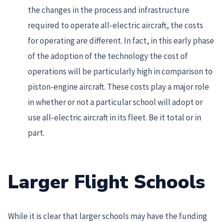
the changes in the process and infrastructure
required to operate all-electric aircraft, the costs
for operating are different. In fact, in this early phase
of the adoption of the technology the cost of
operations will be particularly high in comparison to
piston-engine aircraft. These costs play a major role
in whether or not a particular school will adopt or
use all-electric aircraft in its fleet. Be it total or in
part.
Larger Flight Schools
While it is clear that larger schools may have the funding