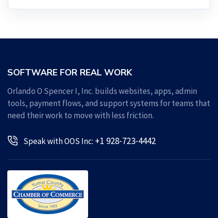
SOFTWARE FOR REAL WORK
Orlando O Spencer I, Inc. builds websites, apps, admin
tools, payment flows, and support systems for teams that
need their work to move with less friction.
+1 928-723-4442
Speak with OOS Inc: