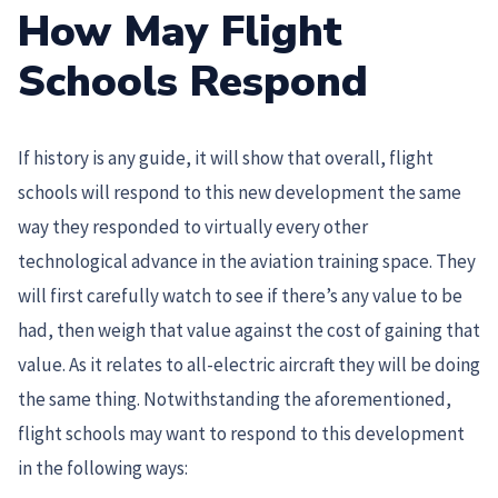
How May Flight
Schools Respond
If history is any guide, it will show that overall, flight
schools will respond to this new development the same
way they responded to virtually every other
technological advance in the aviation training space. They
will first carefully watch to see if there’s any value to be
had, then weigh that value against the cost of gaining that
value. As it relates to all-electric aircraft they will be doing
the same thing. Notwithstanding the aforementioned,
flight schools may want to respond to this development
in the following ways: