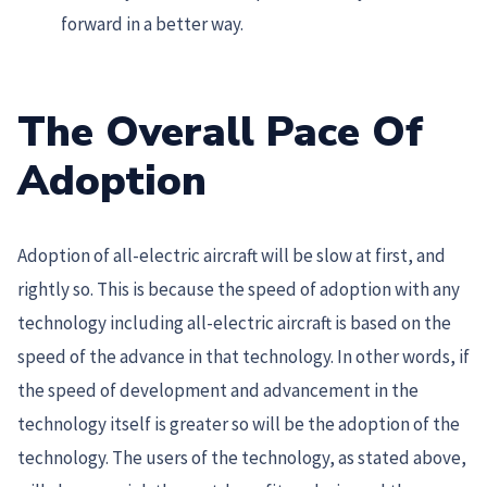
forward in a better way.
The Overall Pace Of
Adoption
Adoption of all-electric aircraft will be slow at first, and
rightly so. This is because the speed of adoption with any
technology including all-electric aircraft is based on the
speed of the advance in that technology. In other words, if
the speed of development and advancement in the
technology itself is greater so will be the adoption of the
technology. The users of the technology, as stated above,